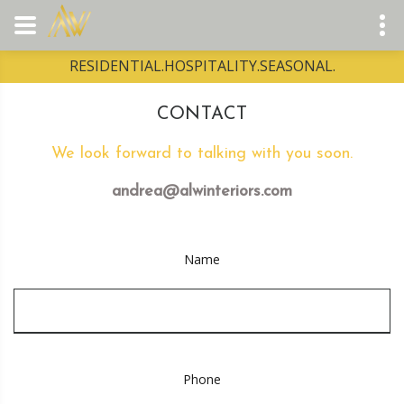
RESIDENTIAL.HOSPITALITY.SEASONAL.
CONTACT
We look forward to talking with you soon.
andrea@alwinteriors.com
Name
Phone