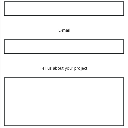
E-mail
Tell us about your project.