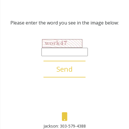
Please enter the word you see in the image below:
Send
Jackson:
303-579-4388